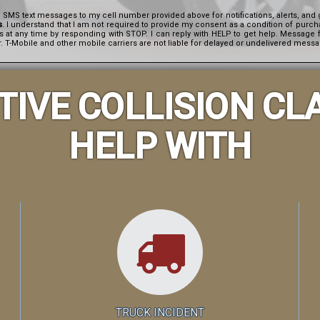
e SMS text messages to my cell number provided above for notifications, alerts, a
s
. I understand that I am not required to provide my consent as a condition of purch
es at any time by responding with STOP. I can reply with HELP to get help. Messag
 T-Mobile and other mobile carriers are not liable for delayed or undelivered mess
IVE COLLISION CL
HELP WITH
TRUCK INCIDENT