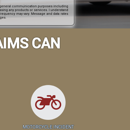
nd general communication purposes including
asing any products or services. I understand
e frequency may vary. Message and data rates
ages.
AIMS CAN
MOTORCYCLE INCIDENT