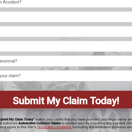
ubmit My Claim Today"
button, you certify that you have provided your legal name 
d authorize
Automotive Collision Claims
to contact you. By checking this box and cli
 and agree to this Site's
Terms and Conditions
(including the arbitration provision a