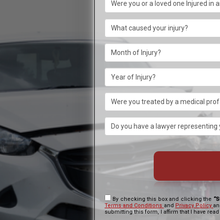
By checking this box and clicking the
“S
Terms and Conditions
and
Privacy Policy
an
submitting this form, I affirm that I have read