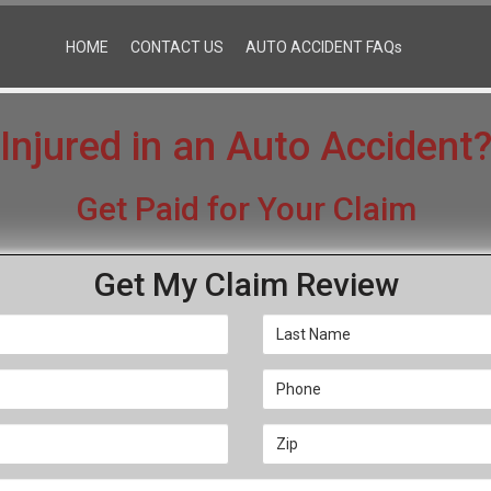
HOME
CONTACT US
AUTO ACCIDENT FAQs
Injured in an Auto Accident
Get Paid for Your Claim
Get My Claim Review