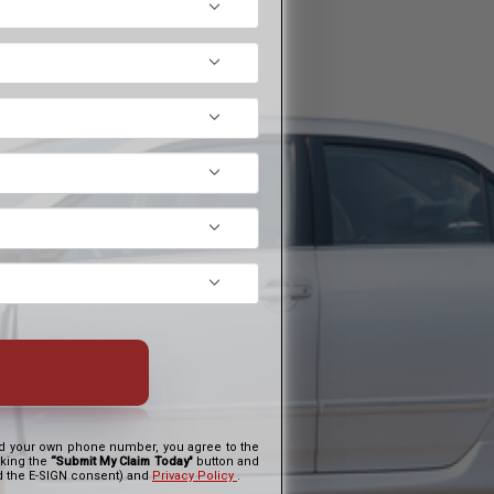
and your own phone number, you agree to the
cking the
“Submit My Claim Today"
button and
nd the E-SIGN consent) and
Privacy Policy
.