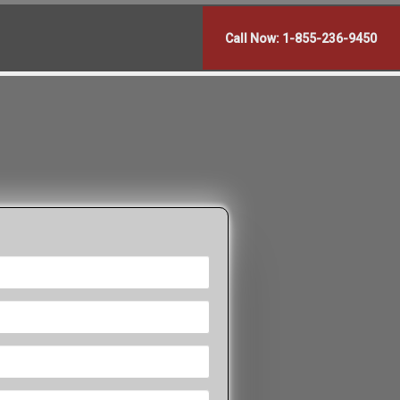
Call Now: 1-855-236-9450
?