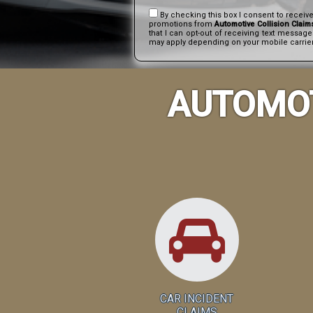
By checking this box I consent to receiv
promotions from
Automotive Collision Claim
that I can opt-out of receiving text messag
may apply depending on your mobile carrier.
AUTOMOT
CAR INCIDENT
CLAIMS